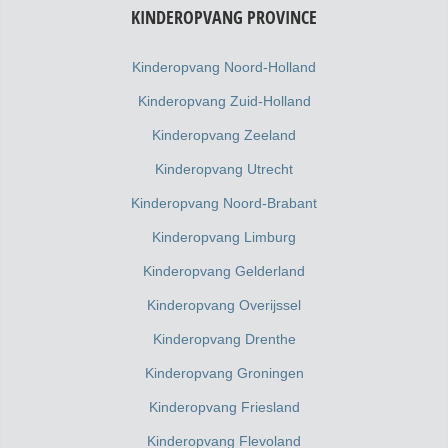
KINDEROPVANG PROVINCE
Kinderopvang Noord-Holland
Kinderopvang Zuid-Holland
Kinderopvang Zeeland
Kinderopvang Utrecht
Kinderopvang Noord-Brabant
Kinderopvang Limburg
Kinderopvang Gelderland
Kinderopvang Overijssel
Kinderopvang Drenthe
Kinderopvang Groningen
Kinderopvang Friesland
Kinderopvang Flevoland