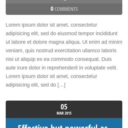
0
COMMENTS
Lorem ipsum dolor sit amet, consectetur
adipisicing elit, sed do eiusmod tempor incididunt
ut labore et dolore magna aliqua. Ut enim ad minim
veniam, quis nostrud exercitation ullamco laboris
nisi ut aliquip ex ea commodo consequat. Duis
aute irure dolor in reprehenderit in voluptate velit.
Lorem ipsum dolor sit amet, consectetur
adipisicing elit, sed do […]
05
MAR
2015