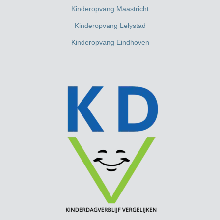
Kinderopvang Maastricht
Kinderopvang Lelystad
Kinderopvang Eindhoven