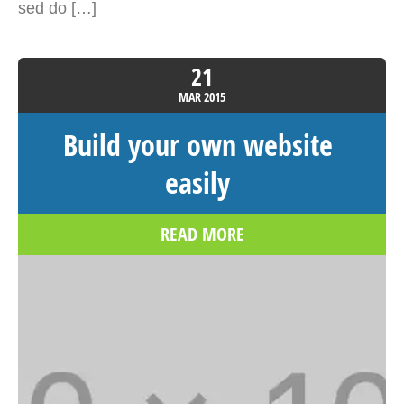
sed do […]
21
MAR
2015
Build your own website
easily
READ MORE