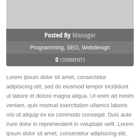
Posted By
Manager
Programming
,
SEO
,
Webdesign
0
COMMENTS
Lorem ipsum dolor sit amet, consectetur
adipisicing elit, sed do eiusmod tempor incididunt
ut labore et dolore magna aliqua. Ut enim ad minim
veniam, quis nostrud exercitation ullamco laboris
nisi ut aliquip ex ea commodo conseqat. Duis aute
irure dolor in reprehenderit in voluptate velit. Lorem
ipsum dolor sit amet, consectetur adipisicing elit,