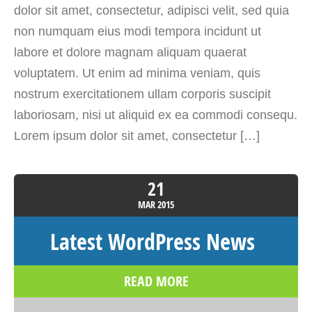
dolor sit amet, consectetur, adipisci velit, sed quia
non numquam eius modi tempora incidunt ut
labore et dolore magnam aliquam quaerat
voluptatem. Ut enim ad minima veniam, quis
nostrum exercitationem ullam corporis suscipit
laboriosam, nisi ut aliquid ex ea commodi consequ.
Lorem ipsum dolor sit amet, consectetur […]
21
MAR
2015
Latest WordPress News
READ MORE