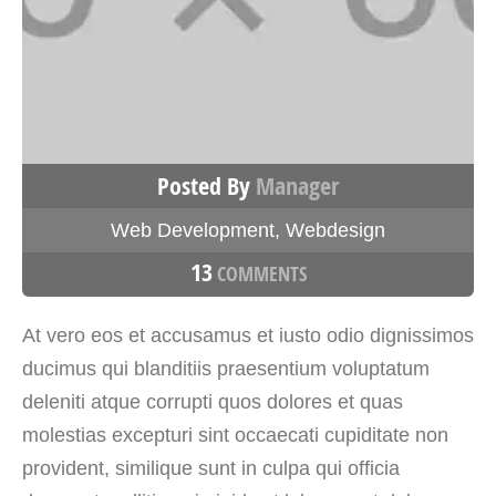
Posted By
Manager
Web Development
,
Webdesign
13
COMMENTS
At vero eos et accusamus et iusto odio dignissimos
ducimus qui blanditiis praesentium voluptatum
deleniti atque corrupti quos dolores et quas
molestias excepturi sint occaecati cupiditate non
provident, similique sunt in culpa qui officia