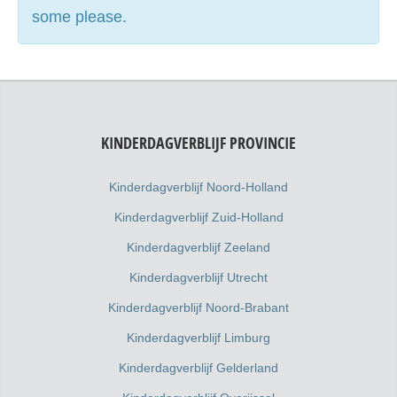
some please.
KINDERDAGVERBLIJF PROVINCIE
Kinderdagverblijf Noord-Holland
Kinderdagverblijf Zuid-Holland
Kinderdagverblijf Zeeland
Kinderdagverblijf Utrecht
Kinderdagverblijf Noord-Brabant
Kinderdagverblijf Limburg
Kinderdagverblijf Gelderland