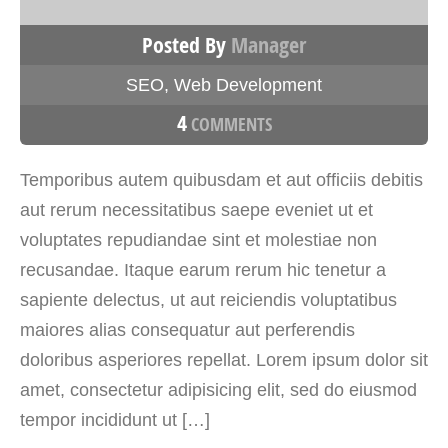
Posted By
Manager
SEO
,
Web Development
4
COMMENTS
Temporibus autem quibusdam et aut officiis debitis
aut rerum necessitatibus saepe eveniet ut et
voluptates repudiandae sint et molestiae non
recusandae. Itaque earum rerum hic tenetur a
sapiente delectus, ut aut reiciendis voluptatibus
maiores alias consequatur aut perferendis
doloribus asperiores repellat. Lorem ipsum dolor sit
amet, consectetur adipisicing elit, sed do eiusmod
tempor incididunt ut […]