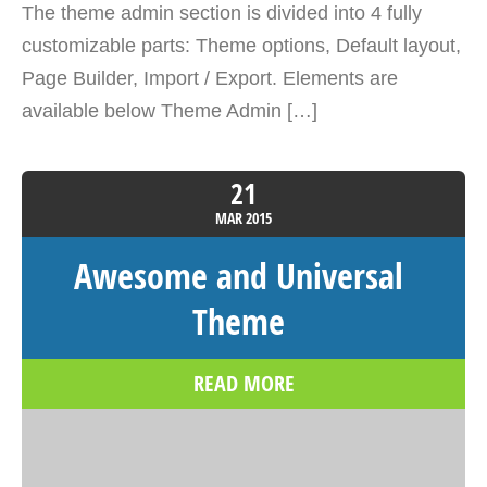
The theme admin section is divided into 4 fully
customizable parts: Theme options, Default layout,
Page Builder, Import / Export. Elements are
available below Theme Admin […]
21
MAR
2015
Awesome and Universal
Theme
READ MORE