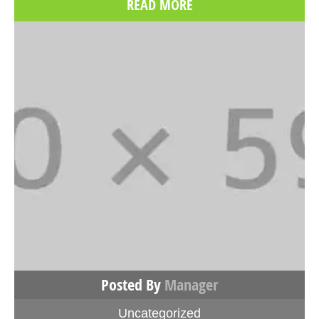
READ MORE
Posted By
Manager
Uncategorized