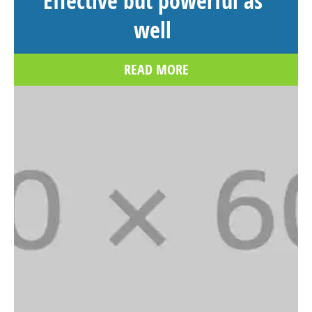
Effective but powerful as
well
READ MORE