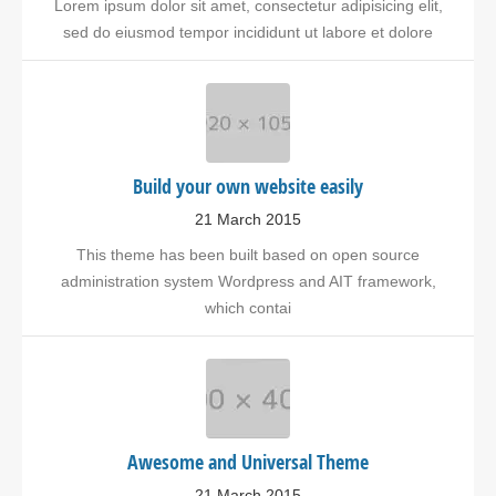
Lorem ipsum dolor sit amet, consectetur adipisicing elit,
sed do eiusmod tempor incididunt ut labore et dolore
Build your own website easily
21 March 2015
This theme has been built based on open source
administration system Wordpress and AIT framework,
which contai
Awesome and Universal Theme
21 March 2015