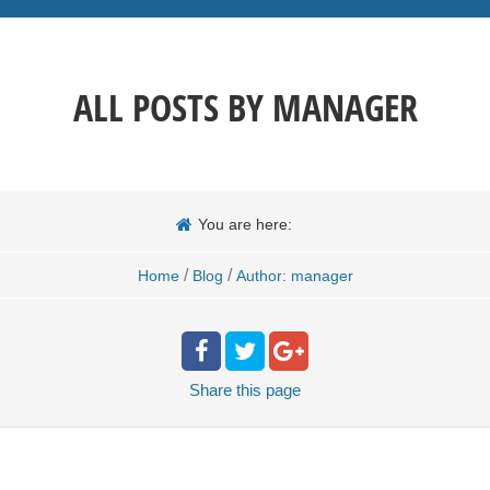
ALL POSTS BY
MANAGER
You are here:
/
/
Home
Blog
Author: manager
Share
this page