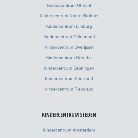
Kindercentrum Utrecht
Kindercentrum Noord-Brabant
Kindercentrum Limburg
Kindercentrum Gelderland
Kindercentrum Overijssel
Kindercentrum Drenthe
Kindercentrum Groningen
Kindercentrum Friesland
Kindercentrum Flevoland
KINDERCENTRUM STEDEN
Kindercentrum Amsterdam