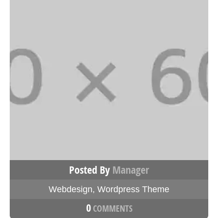
Posted By
Manager
Webdesign
,
Wordpress Theme
0
COMMENTS