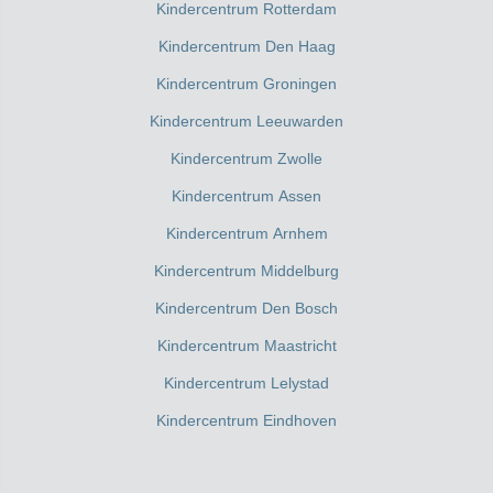
Kindercentrum Rotterdam
Kindercentrum Den Haag
Kindercentrum Groningen
Kindercentrum Leeuwarden
Kindercentrum Zwolle
Kindercentrum Assen
Kindercentrum Arnhem
Kindercentrum Middelburg
Kindercentrum Den Bosch
Kindercentrum Maastricht
Kindercentrum Lelystad
Kindercentrum Eindhoven