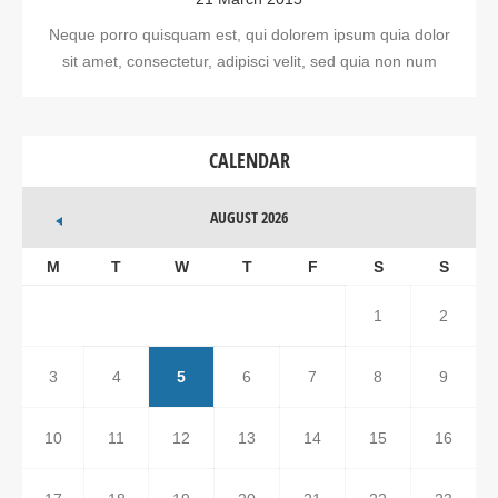
Neque porro quisquam est, qui dolorem ipsum quia dolor
sit amet, consectetur, adipisci velit, sed quia non num
CALENDAR
AUGUST 2026
M
T
W
T
F
S
S
1
2
3
4
5
6
7
8
9
10
11
12
13
14
15
16