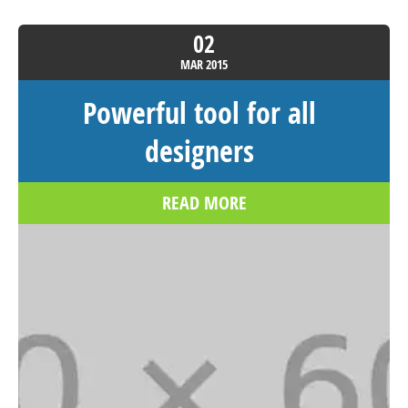
02
MAR
2015
Powerful tool for all
designers
READ MORE