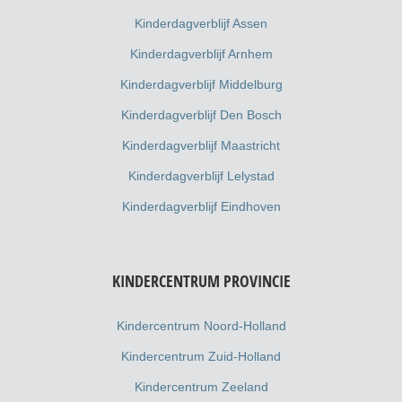
Kinderdagverblijf Assen
Kinderdagverblijf Arnhem
Kinderdagverblijf Middelburg
Kinderdagverblijf Den Bosch
Kinderdagverblijf Maastricht
Kinderdagverblijf Lelystad
Kinderdagverblijf Eindhoven
KINDERCENTRUM PROVINCIE
Kindercentrum Noord-Holland
Kindercentrum Zuid-Holland
Kindercentrum Zeeland