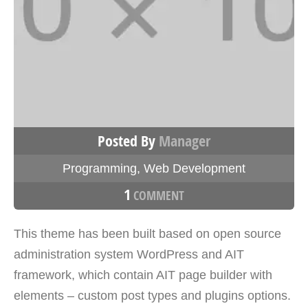
Posted By
Manager
Programming
,
Web Development
1
COMMENT
This theme has been built based on open source
administration system WordPress and AIT
framework, which contain AIT page builder with
elements – custom post types and plugins options.