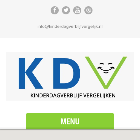
info@kinderdagverblijfvergelijk.nl
MENU