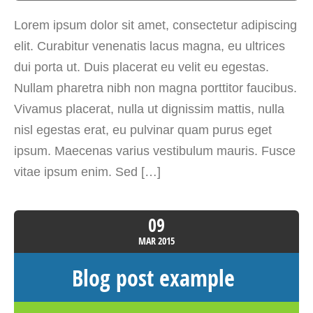
Lorem ipsum dolor sit amet, consectetur adipiscing
elit. Curabitur venenatis lacus magna, eu ultrices
dui porta ut. Duis placerat eu velit eu egestas.
Nullam pharetra nibh non magna porttitor faucibus.
Vivamus placerat, nulla ut dignissim mattis, nulla
nisl egestas erat, eu pulvinar quam purus eget
ipsum. Maecenas varius vestibulum mauris. Fusce
vitae ipsum enim. Sed […]
09
MAR
2015
Blog post example