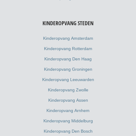
KINDEROPVANG STEDEN
Kinderopvang Amsterdam
Kinderopvang Rotterdam
Kinderopvang Den Haag
Kinderopvang Groningen
Kinderopvang Leeuwarden
Kinderopvang Zwolle
Kinderopvang Assen
Kinderopvang Arnhem
Kinderopvang Middelburg
Kinderopvang Den Bosch