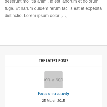
deserunt mollitia animi, id est laborum et dolorum
fuga. Et harum quidem rerum facilis est et expedita
distinctio. Lorem ipsum dolor […]
THE LATEST POSTS
Focus on creativity
25 March 2015