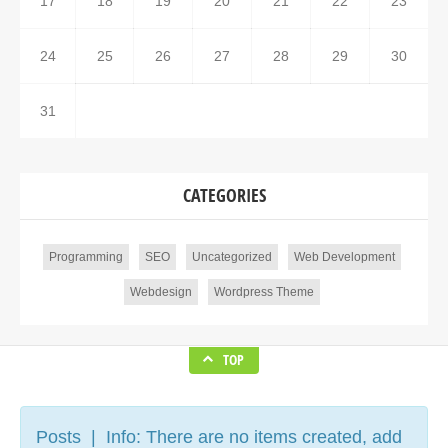
17
18
19
20
21
22
23
24
25
26
27
28
29
30
31
CATEGORIES
Programming
SEO
Uncategorized
Web Development
Webdesign
Wordpress Theme
TOP
Posts | Info: There are no items created, add