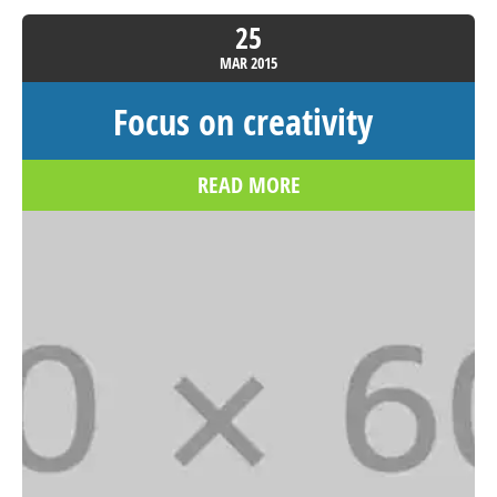
25
MAR
2015
Focus on creativity
READ MORE