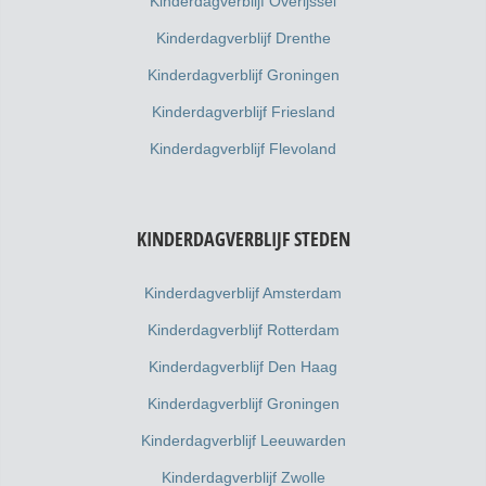
Kinderdagverblijf Overijssel
Kinderdagverblijf Drenthe
Kinderdagverblijf Groningen
Kinderdagverblijf Friesland
Kinderdagverblijf Flevoland
KINDERDAGVERBLIJF STEDEN
Kinderdagverblijf Amsterdam
Kinderdagverblijf Rotterdam
Kinderdagverblijf Den Haag
Kinderdagverblijf Groningen
Kinderdagverblijf Leeuwarden
Kinderdagverblijf Zwolle