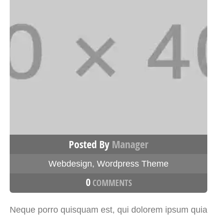
Posted By
Manager
Webdesign
,
Wordpress Theme
0
COMMENTS
Neque porro quisquam est, qui dolorem ipsum quia