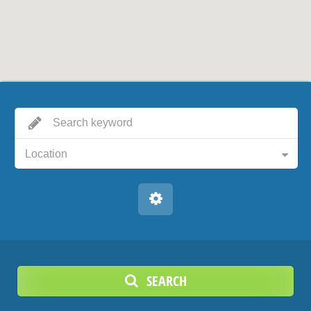
Location
SEARCH